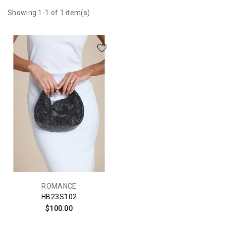
Showing 1-1 of 1 item(s)
ROMANCE
HB23S102
$100.00