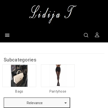

Subcategories
Bags
Pantyhose

Relevance