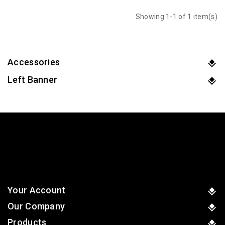
Showing 1-1 of 1 item(s)
Accessories
Left Banner
Your Account
Our Company
Products