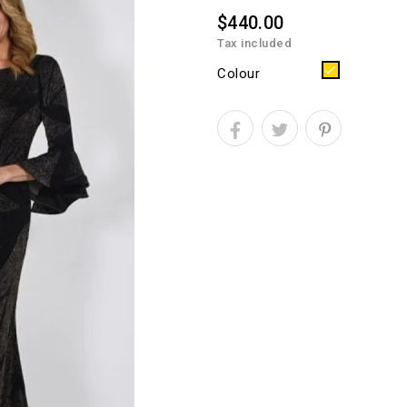
$440.00
Tax included
Gold
Colour