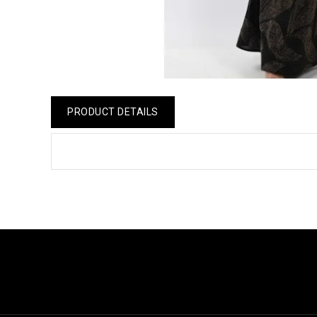
PRODUCT DETAILS