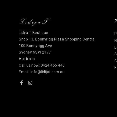
P
Lidija T Boutique
P
Shop 13, Bonnyrigg Plaza Shopping Centre
N
100 Bonnyrigg Ave
L
Sydney NSW 2177
S
Australia
C
Call us now:
0424 455 446
F
Email:
info@lidijat.com.au