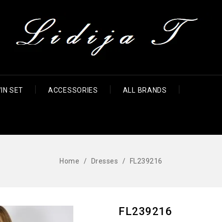
IN SET
ACCESSORIES
ALL BRANDS
Home
Dresses
FL239216
FL239216