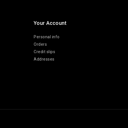
Your Account
Personal info
Orders
Credit slips
Addresses