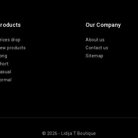
roducts
Our Company
rices drop
About us
ew products
Contact us
ong
Sitemap
hort
asual
ormal
© 2026 - Lidija T Boutique