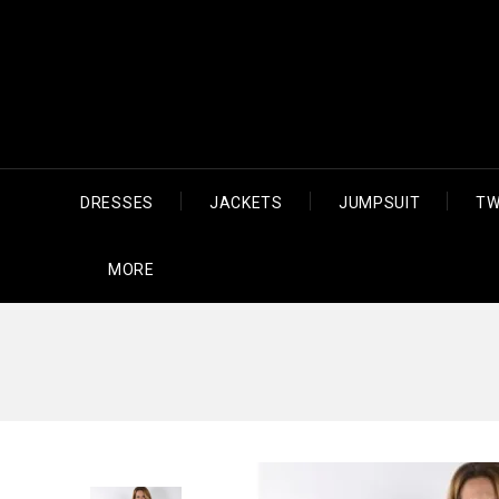
DRESSES
JACKETS
JUMPSUIT
TW
MORE