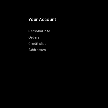
Your Account
Personal info
Orders
Credit slips
Addresses