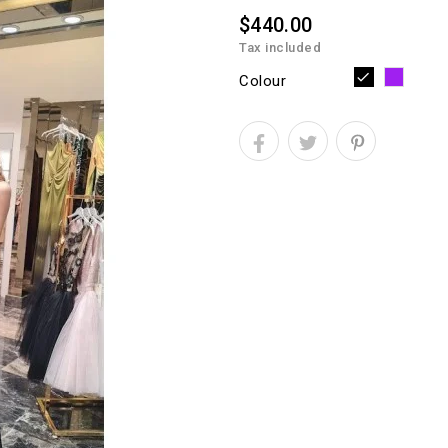
$440.00
Tax included
Purpl
Black
Colour