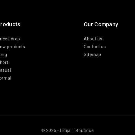
roducts
Our Company
rices drop
About us
ew products
Contact us
ong
Sitemap
hort
asual
ormal
© 2026 - Lidija T Boutique