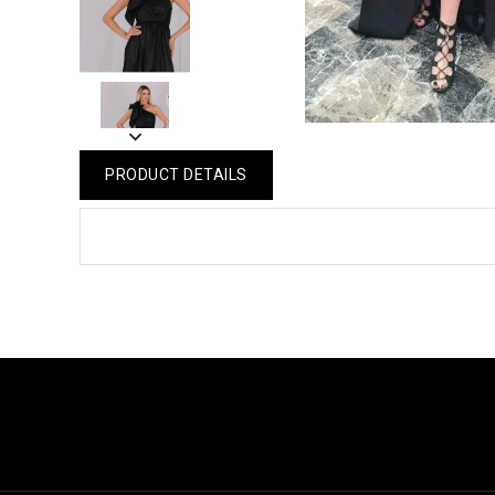
PRODUCT DETAILS