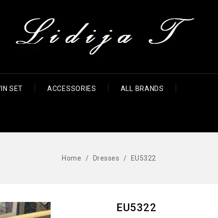
IN SET
ACCESSORIES
ALL BRANDS
Home
Dresses
EU5322
EU5322