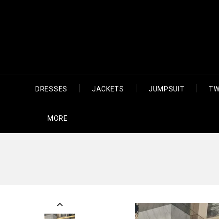
DRESSES
JACKETS
JUMPSUIT
TW
MORE