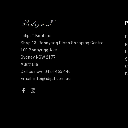
P
Lidija T Boutique
P
Shop 13, Bonnyrigg Plaza Shopping Centre
N
100 Bonnyrigg Ave
L
Sydney NSW 2177
S
Australia
C
Call us now:
0424 455 446
F
Email:
info@lidijat.com.au