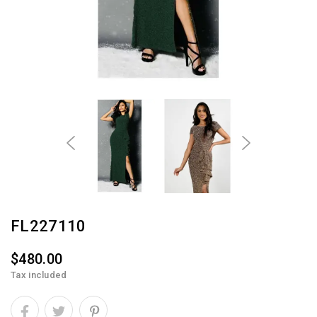
FL227110
$480.00
Tax included