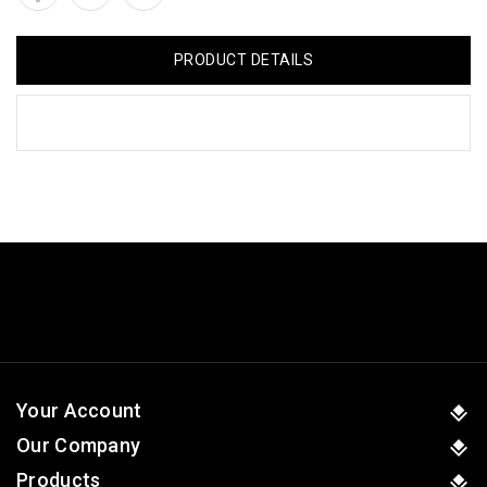
PRODUCT DETAILS
Your Account
Our Company
Products