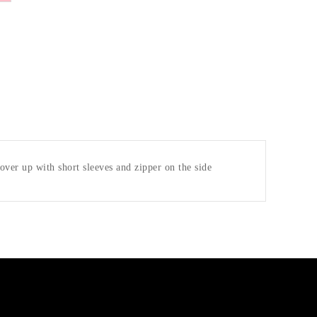
 cover up with short sleeves and zipper on the side