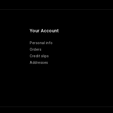
Your Account
Personal info
Orders
Credit slips
Addresses