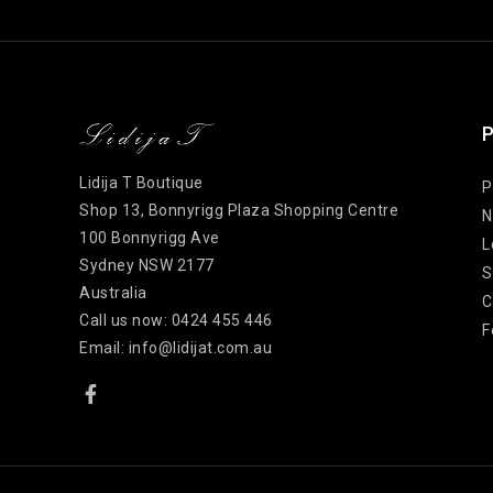
P
Lidija T Boutique
P
Shop 13, Bonnyrigg Plaza Shopping Centre
N
100 Bonnyrigg Ave
L
Sydney NSW 2177
S
Australia
C
Call us now:
0424 455 446
F
Email:
info@lidijat.com.au