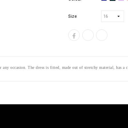
Size
r any occasion. The dress is fitted, made out of stretchy material, has a