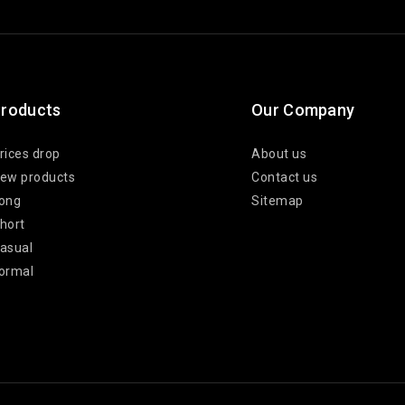
roducts
Our Company
rices drop
About us
ew products
Contact us
ong
Sitemap
hort
asual
ormal