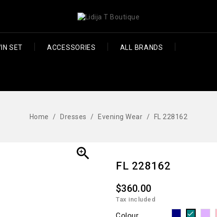
IN SET
ACCESSORIES
ALL BRANDS
Home
Dresses
Evening Wear
FL 228162

FL 228162
$360.00
Tax included
Navy
M
Teal
Colour