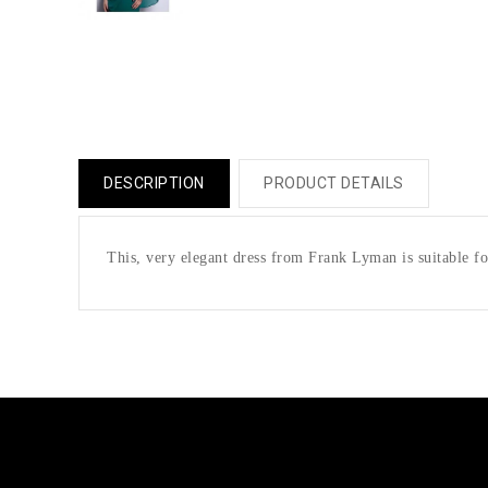
DESCRIPTION
PRODUCT DETAILS
This, very elegant dress from Frank Lyman is suitable fo