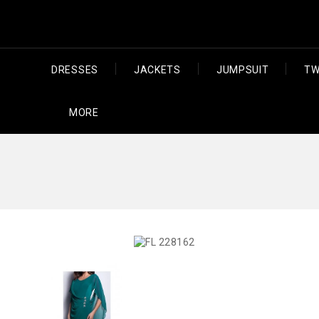
DRESSES
JACKETS
JUMPSUIT
TW
MORE