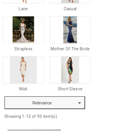
Lace
Casual
Strapless
Mother Of The Bride
Midi
Short Sleeve

Relevance
Showing 1-12 of 93 item(s)