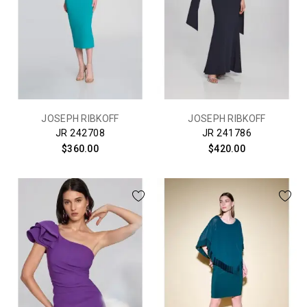
JOSEPH RIBKOFF
JOSEPH RIBKOFF
JR 242708
JR 241786
$360.00
$420.00