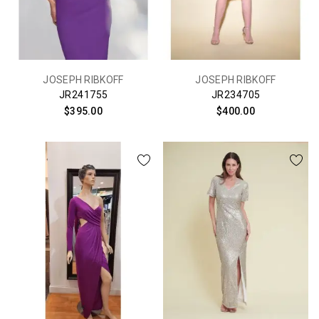
JOSEPH RIBKOFF
JOSEPH RIBKOFF
JR241755
JR234705
$395.00
$400.00