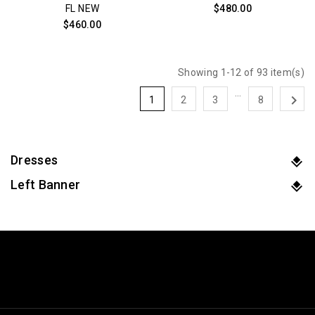
FL NEW
$480.00
$460.00
Showing 1-12 of 93 item(s)
…

1
2
3
8
Dresses
Left Banner