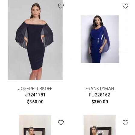
JOSEPH RIBKOFF
FRANK LYMAN
JR241781
FL 228162
$360.00
$360.00