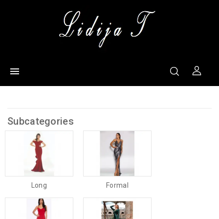

Subcategories
Long
Formal