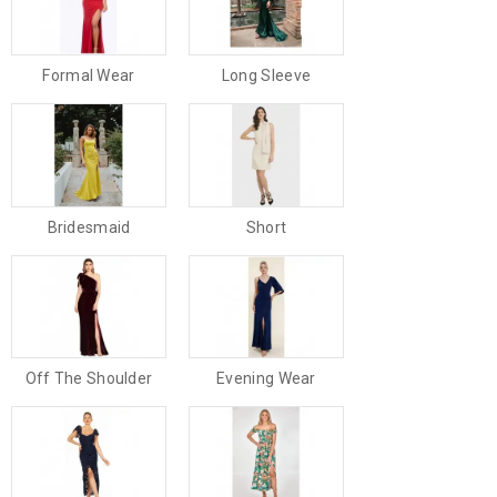
Formal Wear
Long Sleeve
Bridesmaid
Short
Off The Shoulder
Evening Wear