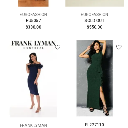
EUROFASHION
EUROFASHION
EU5057
SOLD OUT
$330.00
$550.00
FL227110
FRANK LYMAN