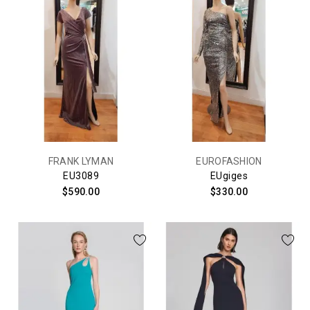
FRANK LYMAN
EUROFASHION
EU3089
EUgiges
$590.00
$330.00